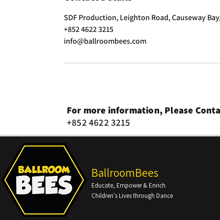
SDF Production, Leighton Road, Causeway Bay
+852 4622 3215
info@ballroombees.com
For more information, Please Conta
+852 4622 3215
BallroomBees
Educate, Empower & Enrich
Children's Lives through Dance