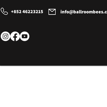
+852 46223215
info@ballroombees.