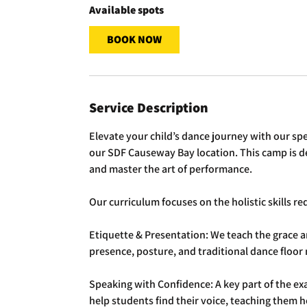
Available spots
BOOK NOW
Service Description
Elevate your child’s dance journey with our sp
our SDF Causeway Bay location. This camp is 
and master the art of performance.
Our curriculum focuses on the holistic skills r
Etiquette & Presentation: We teach the grace a
presence, posture, and traditional dance floor
Speaking with Confidence: A key part of the ex
help students find their voice, teaching them 