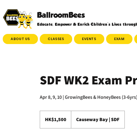
BallroomBees
Educate, Empower & Enrich Children's Lives throug
ABOUT US
CLASSES
EVENTS
EXAM
SDF WK2 Exam Pr
1,500
Hong
HK$1,500
Causeway Bay | SDF
Kong
dollars