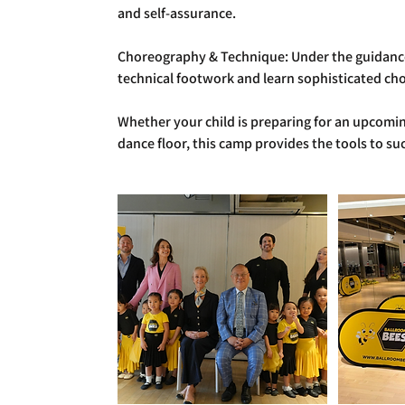
and self-assurance.
Choreography & Technique: Under the guidance o
technical footwork and learn sophisticated c
Whether your child is preparing for an upcomin
dance floor, this camp provides the tools to su