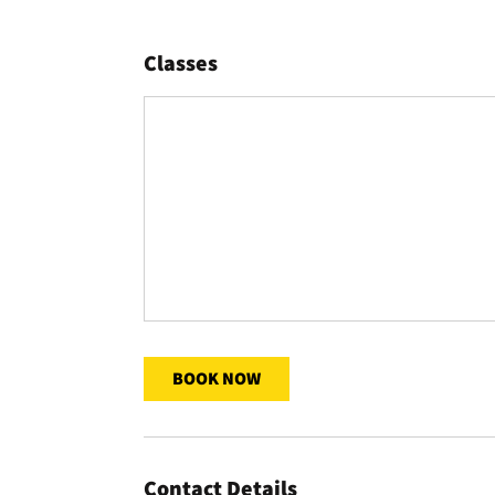
Classes
BOOK NOW
Contact Details