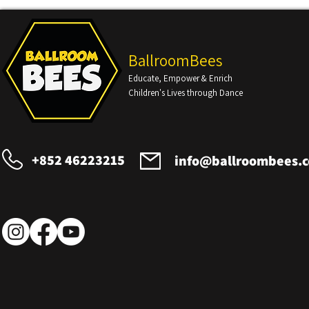
BallroomBees
Educate, Empower & Enrich
Children's Lives through Dance
+852 46223215
info@ballroombees.