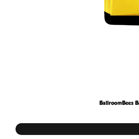
BallroomBees B