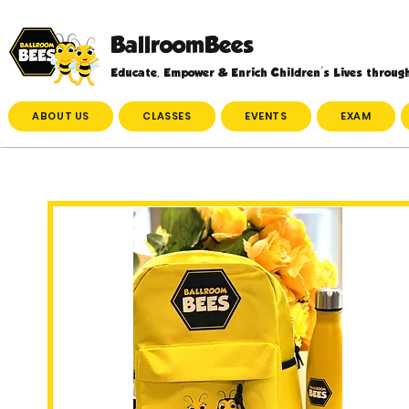
BallroomBees
Educate, Empower & Enrich Children's Lives throug
ABOUT US
CLASSES
EVENTS
EXAM